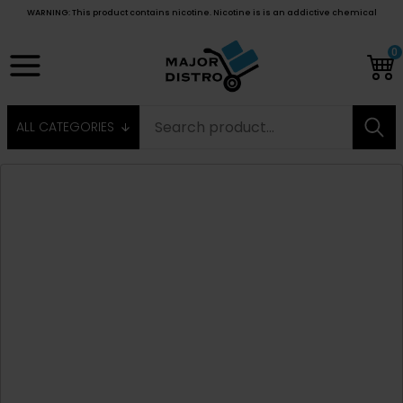
WARNING: This product contains nicotine. Nicotine is is an addictive chemical
0
ALL CATEGORIES