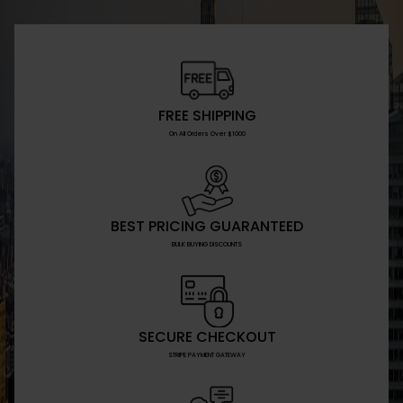
FREE SHIPPING
On All Orders Over $1000
BEST PRICING GUARANTEED
BULK BUYING DISCOUNTS
SECURE CHECKOUT
STRIPE PAYMENT GATEWAY