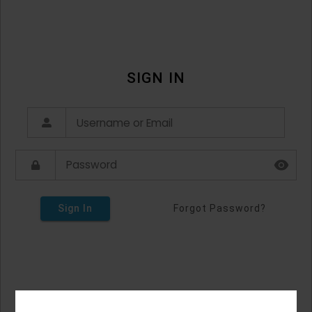
SIGN IN
Sign In
Forgot Password?