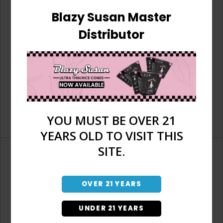
Blazy Susan Master
Distributor
YOU MUST BE OVER 21
YEARS OLD TO VISIT THIS
SITE.
OVER 21 YEARS
Don't have an account?
UNDER 21 YEARS