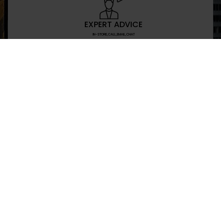
EXPERT ADVICE
IN-STORE,CALL,EMAIL,CHAT
NEWSLETTER
Don’t miss any updates or promotions by signing
SEND
I have read and agree to the privacy policy
+469-907-7955