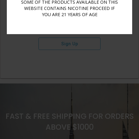
SOME OF THE PRODUCTS AVAILABLE ON THIS
WEBSITE CONTAINS NICOTINE PROCEED IF
YOU ARE 21 YEARS OF AGE
Sign Up
FAST & FREE SHIPPING FOR ORDERS
ABOVE $1000