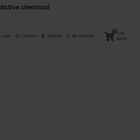
dictive chemical
0
Cart
Login
Contact
Register
My Account
$
0.00