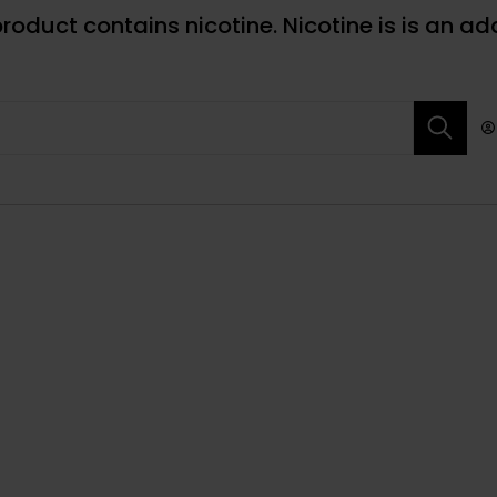
roduct contains nicotine. Nicotine is is an ad