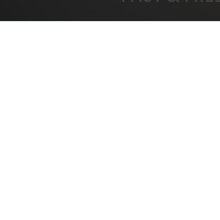
FREE SHIPPING
BEST
On All Orders Over $1000
B