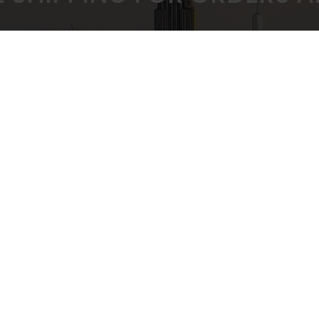
 PRICING GUARANTEED
SECURE CHEC
ULK BUYING DISCOUNTS
STRIPE PAYMENT G
CUSTOMER SUPPORT
Privacy Policy