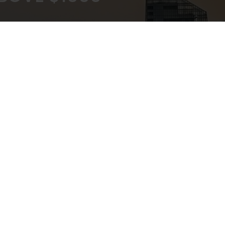
KOUT
EXPERT ADVICE
ATEWAY
IN-STORE,CALL,EMAIL,CHAT
NEWSLETTER
Don’t miss any updates or promotions by signing