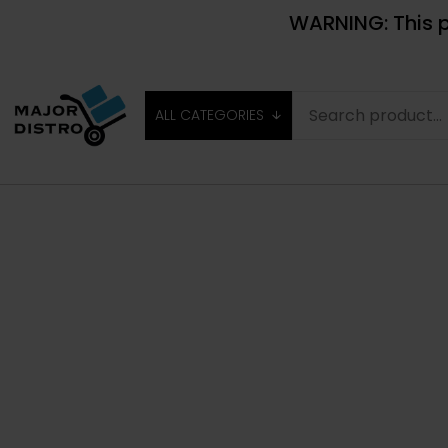
WARNING: This p
ALL CATEGORIES