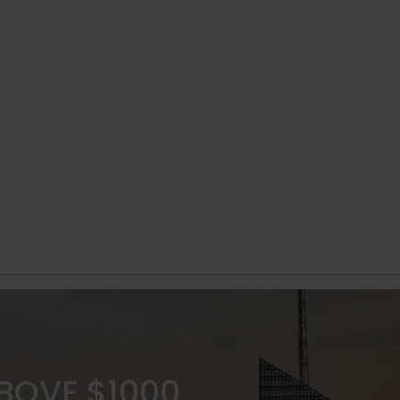
ABOVE $1000