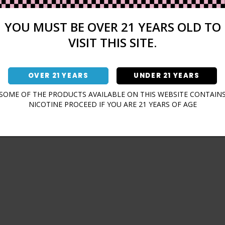
Sign In
Forgot Password?
YOU MUST BE OVER 21 YEARS OLD TO
VISIT THIS SITE.
OVER 21 YEARS
UNDER 21 YEARS
Don't have an account?
SOME OF THE PRODUCTS AVAILABLE ON THIS WEBSITE CONTAIN
NICOTINE PROCEED IF YOU ARE 21 YEARS OF AGE
Sign Up