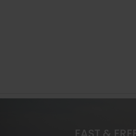
FAST & FRE