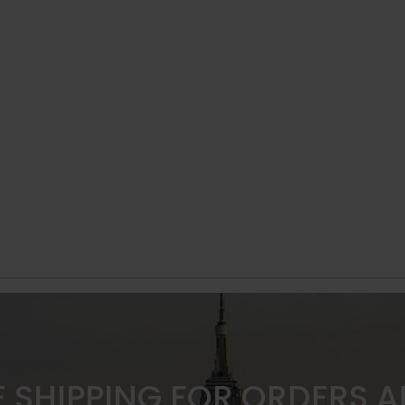
E SHIPPING FOR ORDERS 