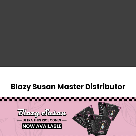
SIGN IN
Blazy Susan Master Distributor