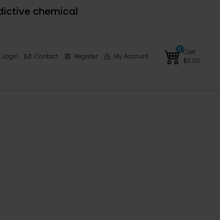
dictive chemical
0
Cart
Login
Contact
Register
My Account
$
0.00