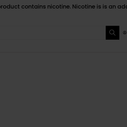
roduct contains nicotine. Nicotine is is an ad