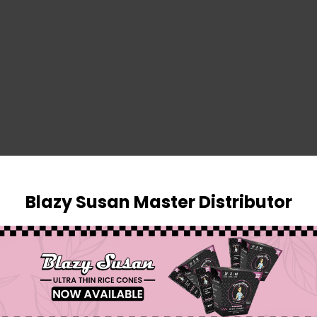
SIGN IN
Blazy Susan Master Distributor