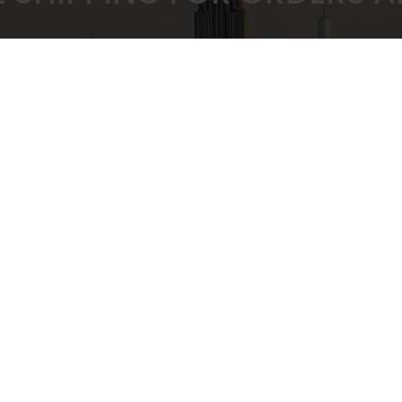
 PRICING GUARANTEED
SECURE CHEC
ULK BUYING DISCOUNTS
STRIPE PAYMENT G
CUSTOMER SUPPORT
Privacy Policy