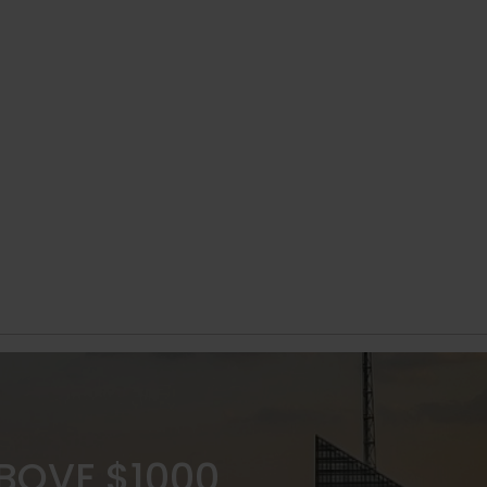
ABOVE $1000