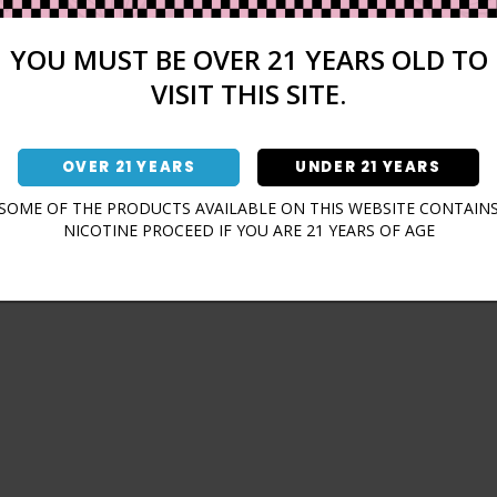
Sign In
Forgot Password?
YOU MUST BE OVER 21 YEARS OLD TO
VISIT THIS SITE.
OVER 21 YEARS
UNDER 21 YEARS
Don't have an account?
SOME OF THE PRODUCTS AVAILABLE ON THIS WEBSITE CONTAIN
NICOTINE PROCEED IF YOU ARE 21 YEARS OF AGE
Sign Up