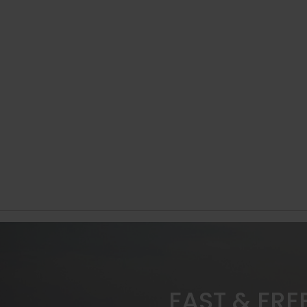
FAST & FRE