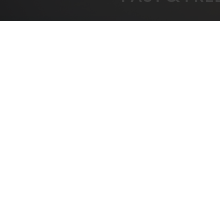
FREE SHIPPING
BEST
On All Orders Over $1000
B