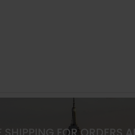
E SHIPPING FOR ORDERS 