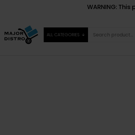
WARNING: This p
ALL CATEGORIES