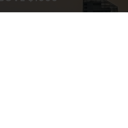
KOUT
EXPERT ADVICE
ATEWAY
IN-STORE,CALL,EMAIL,CHAT
NEWSLETTER
Don’t miss any updates or promotions by signing