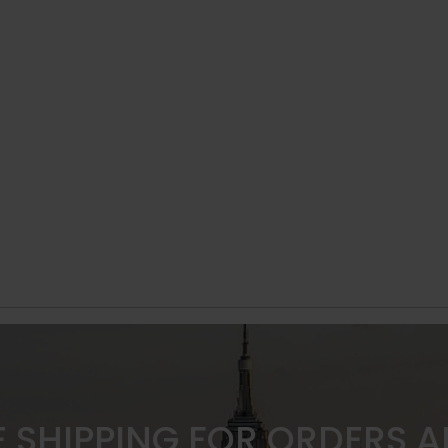
E SHIPPING FOR ORDERS 