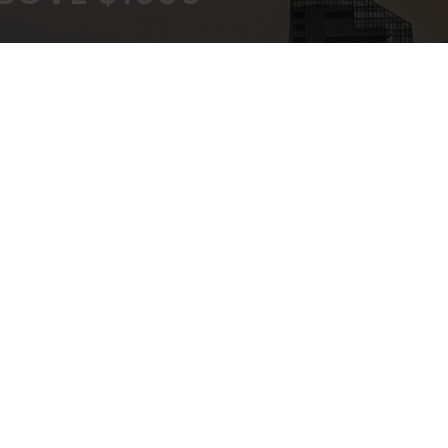
KOUT
EXPERT ADVICE
ATEWAY
IN-STORE,CALL,EMAIL,CHAT
NEWSLETTER
Don’t miss any updates or promotions by signing