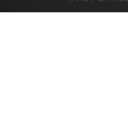
FREE SHIPPING
BEST
On All Orders Over $1000
B