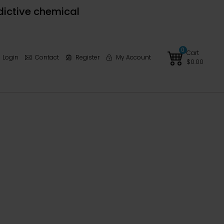
dictive chemical
0
Cart
Login
Contact
Register
My Account
$
0.00