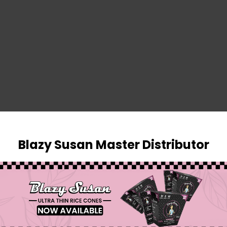
SIGN IN
Blazy Susan Master Distributor