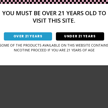
Sign In
Forgot Password?
YOU MUST BE OVER 21 YEARS OLD TO
VISIT THIS SITE.
OVER 21 YEARS
UNDER 21 YEARS
Don't have an account?
SOME OF THE PRODUCTS AVAILABLE ON THIS WEBSITE CONTAIN
NICOTINE PROCEED IF YOU ARE 21 YEARS OF AGE
Sign Up