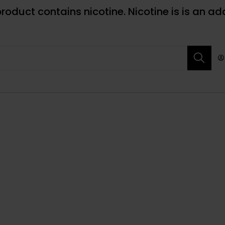
roduct contains nicotine. Nicotine is is an ad