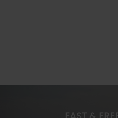
FAST & FRE