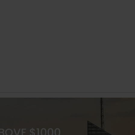
ABOVE $1000