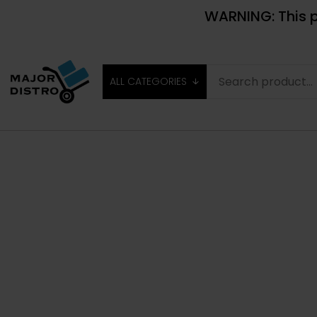
WARNING: This p
ALL CATEGORIES