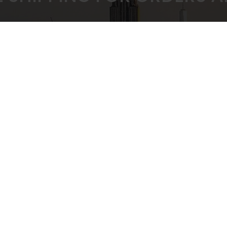
 PRICING GUARANTEED
SECURE CHEC
ULK BUYING DISCOUNTS
STRIPE PAYMENT G
CUSTOMER SUPPORT
Privacy Policy