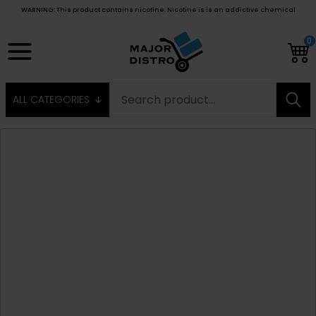
WARNING: This product contains nicotine. Nicotine is is an addictive chemical
0
ALL CATEGORIES