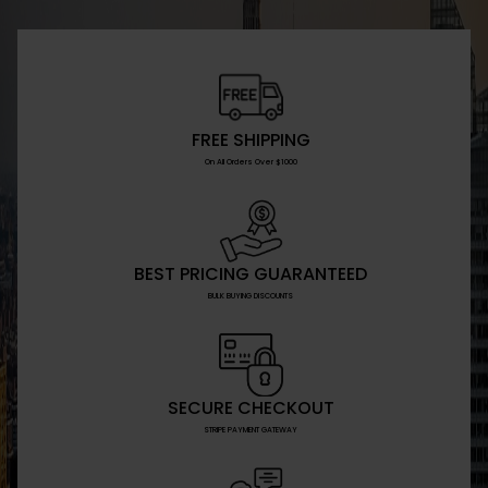
FREE SHIPPING
On All Orders Over $1000
BEST PRICING GUARANTEED
BULK BUYING DISCOUNTS
SECURE CHECKOUT
STRIPE PAYMENT GATEWAY