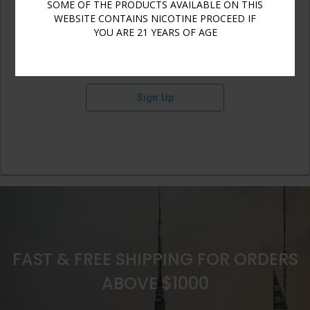
SOME OF THE PRODUCTS AVAILABLE ON THIS
WEBSITE CONTAINS NICOTINE PROCEED IF
YOU ARE 21 YEARS OF AGE
Sign Up
FAST & FREE SHIPPING FOR ORDERS
ABOVE $1000