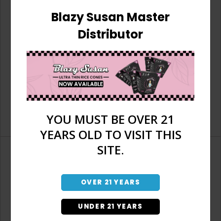
Blazy Susan Master
Distributor
YOU MUST BE OVER 21
YEARS OLD TO VISIT THIS
SITE.
OVER 21 YEARS
Don't have an account?
UNDER 21 YEARS