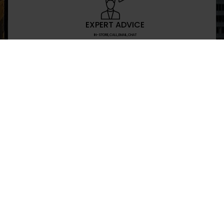
EXPERT ADVICE
IN-STORE,CALL,EMAIL,CHAT
NEWSLETTER
Don’t miss any updates or promotions by signing
SEND
I have read and agree to the privacy policy
+469-907-7955