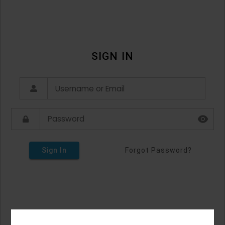
SIGN IN
Sign In
Forgot Password?