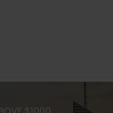
ABOVE $1000