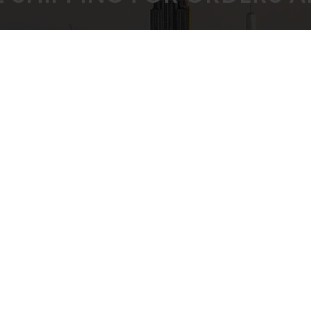
 PRICING GUARANTEED
SECURE CHEC
ULK BUYING DISCOUNTS
STRIPE PAYMENT G
CUSTOMER SUPPORT
Privacy Policy