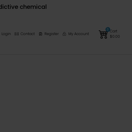
dictive chemical
0
Cart
Login
Contact
Register
My Account
$
0.00