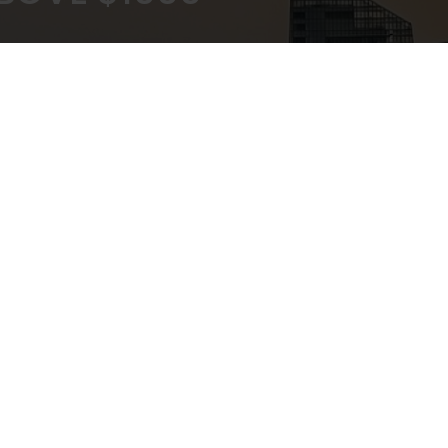
KOUT
EXPERT ADVICE
ATEWAY
IN-STORE,CALL,EMAIL,CHAT
NEWSLETTER
Don’t miss any updates or promotions by signing