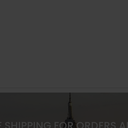
E SHIPPING FOR ORDERS 