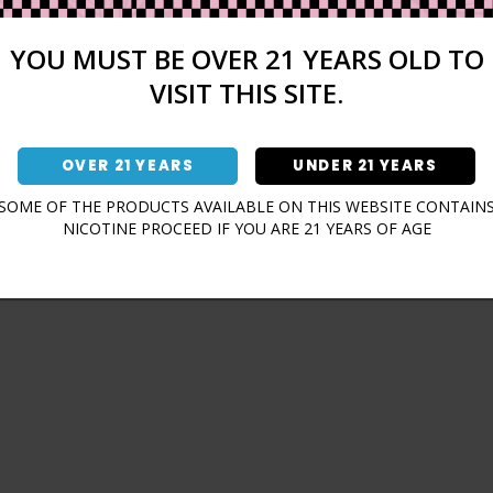
Sign In
Forgot Password?
YOU MUST BE OVER 21 YEARS OLD TO
VISIT THIS SITE.
OVER 21 YEARS
UNDER 21 YEARS
Don't have an account?
SOME OF THE PRODUCTS AVAILABLE ON THIS WEBSITE CONTAIN
NICOTINE PROCEED IF YOU ARE 21 YEARS OF AGE
Sign Up