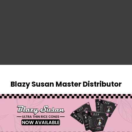
SIGN IN
Blazy Susan Master Distributor