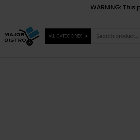
WARNING: This p
ALL CATEGORIES