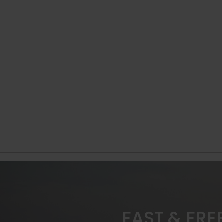
FAST & FRE