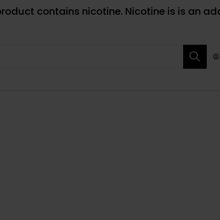
roduct contains nicotine. Nicotine is is an ad