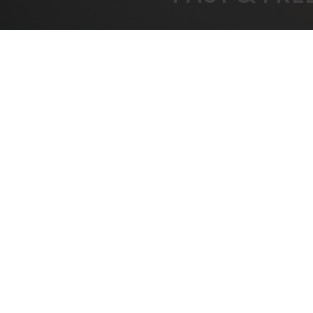
FREE SHIPPING
BEST
On All Orders Over $1000
B