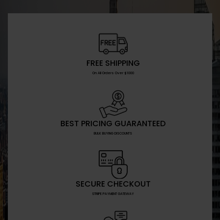
FREE SHIPPING
On All Orders Over $1000
BEST PRICING GUARANTEED
BULK BUYING DISCOUNTS
SECURE CHECKOUT
STRIPE PAYMENT GATEWAY