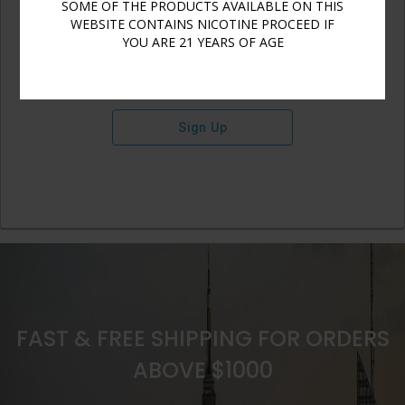
SOME OF THE PRODUCTS AVAILABLE ON THIS
WEBSITE CONTAINS NICOTINE PROCEED IF
YOU ARE 21 YEARS OF AGE
Sign Up
FAST & FREE SHIPPING FOR ORDERS
ABOVE $1000