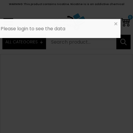
WARNING: This product contains nicotine. Nicotine is is an addictive chemical
0
ALL CATEGORIES