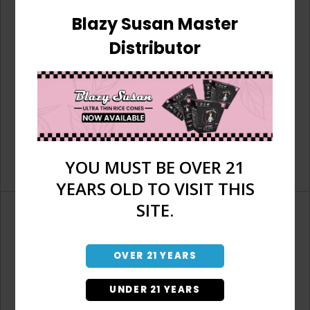
Blazy Susan Master
Distributor
YOU MUST BE OVER 21
YEARS OLD TO VISIT THIS
SITE.
OVER 21 YEARS
Don't have an account?
UNDER 21 YEARS