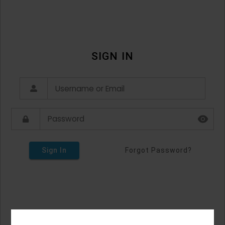
SIGN IN
Sign In
Forgot Password?