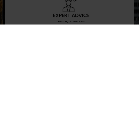
EXPERT ADVICE
IN-STORE,CALL,EMAIL,CHAT
NEWSLETTER
Don’t miss any updates or promotions by signing
SEND
I have read and agree to the privacy policy
+469-907-7955