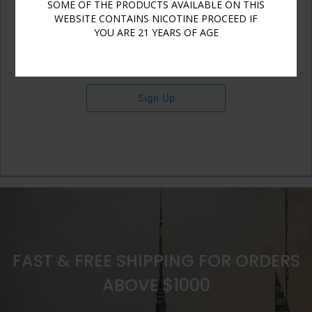
SOME OF THE PRODUCTS AVAILABLE ON THIS
WEBSITE CONTAINS NICOTINE PROCEED IF
YOU ARE 21 YEARS OF AGE
Sign Up
FAST & FREE SHIPPING FOR ORDERS
ABOVE $1000