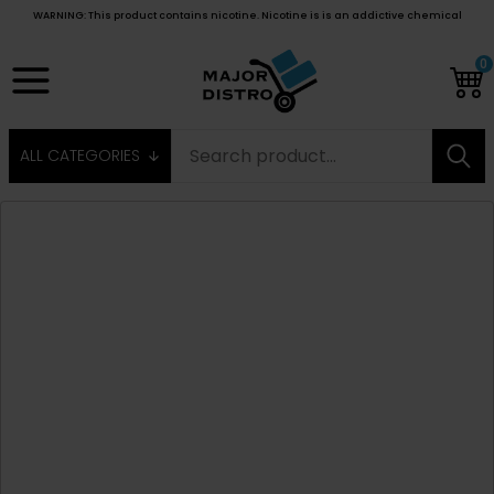
WARNING: This product contains nicotine. Nicotine is is an addictive chemical
0
ALL CATEGORIES