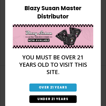
Blazy Susan Master
Distributor
YOU MUST BE OVER 21
YEARS OLD TO VISIT THIS
SITE.
OVER 21 YEARS
Don't have an account?
UNDER 21 YEARS