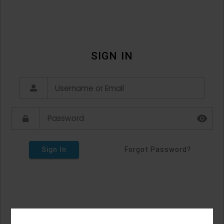
SIGN IN
Sign In
Forgot Password?