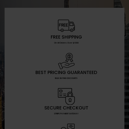
FREE SHIPPING
On All Orders Over $1000
BEST PRICING GUARANTEED
BULK BUYING DISCOUNTS
SECURE CHECKOUT
STRIPE PAYMENT GATEWAY