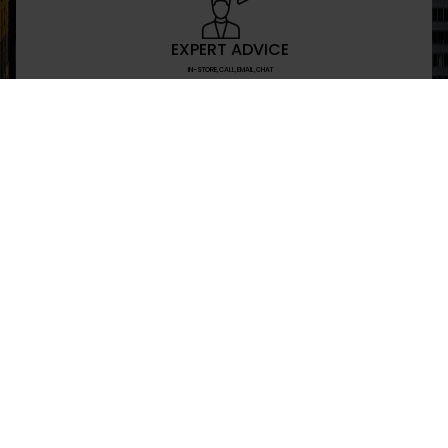
EXPERT ADVICE
IN-STORE,CALL,EMAIL,CHAT
NEWSLETTER
Don’t miss any updates or promotions by signing
SEND
I have read and agree to the privacy policy
+469-907-7955