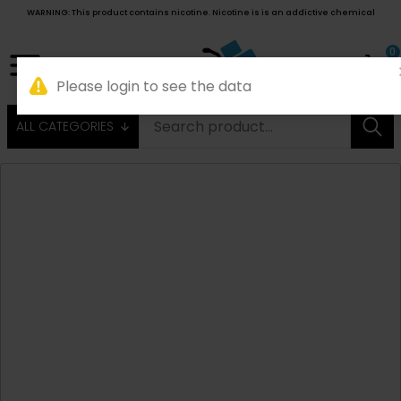
WARNING: This product contains nicotine. Nicotine is is an addictive chemical
0
ALL CATEGORIES