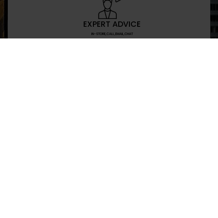
EXPERT ADVICE
IN-STORE,CALL,EMAIL,CHAT
NEWSLETTER
Don’t miss any updates or promotions by signing
SEND
I have read and agree to the privacy policy
+469-907-7955