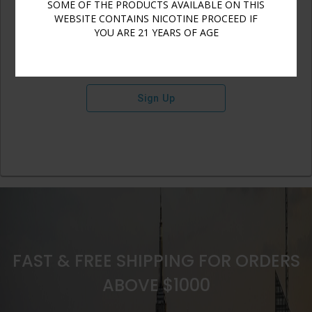
SOME OF THE PRODUCTS AVAILABLE ON THIS
WEBSITE CONTAINS NICOTINE PROCEED IF
YOU ARE 21 YEARS OF AGE
Sign Up
FAST & FREE SHIPPING FOR ORDERS
ABOVE $1000