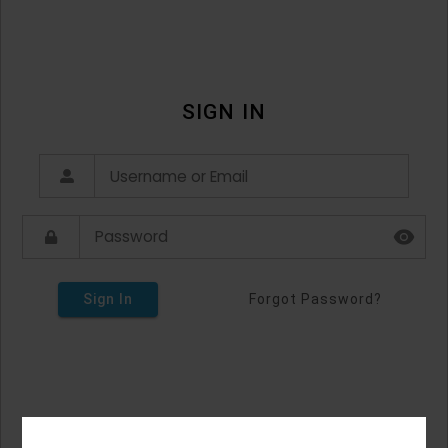
SIGN IN
Sign In
Forgot Password?