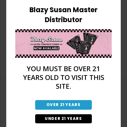
Blazy Susan Master
Distributor
YOU MUST BE OVER 21
YEARS OLD TO VISIT THIS
SITE.
OVER 21 YEARS
Don't have an account?
UNDER 21 YEARS