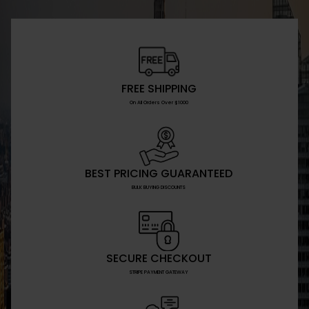
FREE SHIPPING
On All Orders Over $1000
BEST PRICING GUARANTEED
BULK BUYING DISCOUNTS
SECURE CHECKOUT
STRIPE PAYMENT GATEWAY