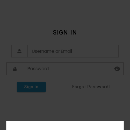
SIGN IN
Sign In
Forgot Password?