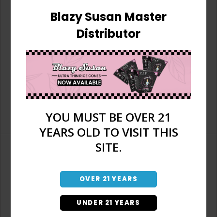
Blazy Susan Master
Distributor
YOU MUST BE OVER 21
YEARS OLD TO VISIT THIS
SITE.
OVER 21 YEARS
Don't have an account?
UNDER 21 YEARS