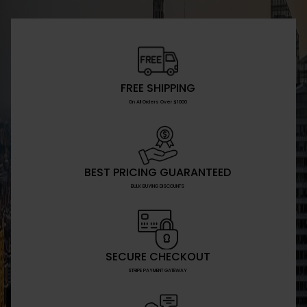
FREE SHIPPING
On All Orders Over $1000
BEST PRICING GUARANTEED
BULK BUYING DISCOUNTS
SECURE CHECKOUT
STRIPE PAYMENT GATEWAY