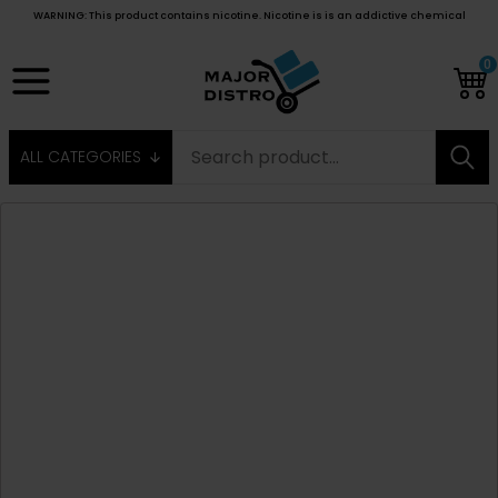
WARNING: This product contains nicotine. Nicotine is is an addictive chemical
0
ALL CATEGORIES