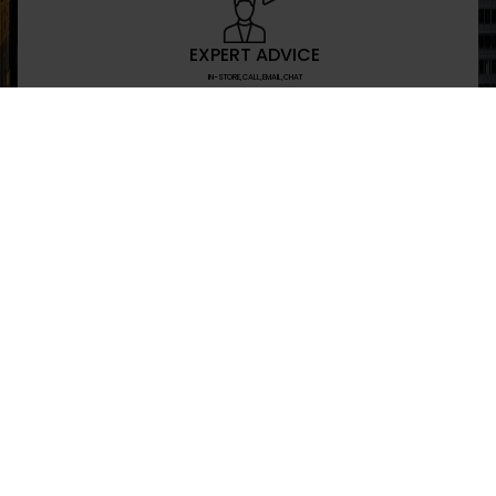
EXPERT ADVICE
IN-STORE,CALL,EMAIL,CHAT
NEWSLETTER
Don’t miss any updates or promotions by signing
SEND
I have read and agree to the privacy policy
+469-907-7955