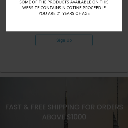
SOME OF THE PRODUCTS AVAILABLE ON THIS
WEBSITE CONTAINS NICOTINE PROCEED IF
YOU ARE 21 YEARS OF AGE
Sign Up
FAST & FREE SHIPPING FOR ORDERS
ABOVE $1000