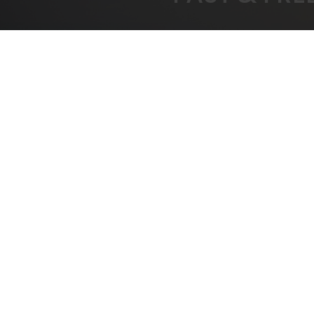
FREE SHIPPING
BEST
On All Orders Over $1000
B