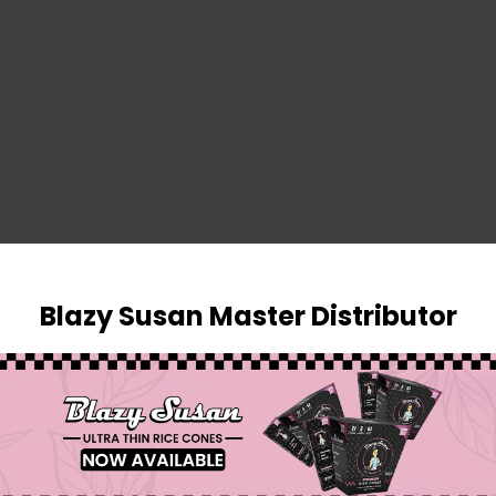
SIGN IN
Blazy Susan Master Distributor