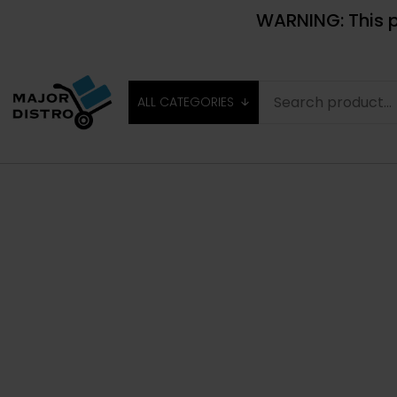
WARNING: This p
ALL CATEGORIES