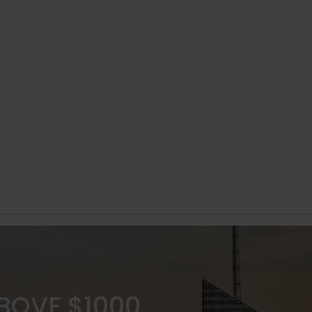
ABOVE $1000