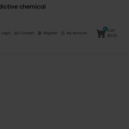
dictive chemical
0
Cart
Login
Contact
Register
My Account
$
0.00