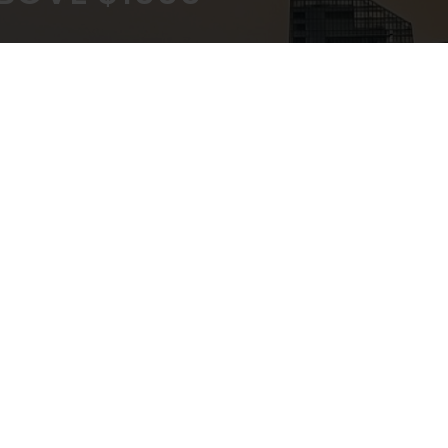
KOUT
EXPERT ADVICE
ATEWAY
IN-STORE,CALL,EMAIL,CHAT
NEWSLETTER
Don’t miss any updates or promotions by signing