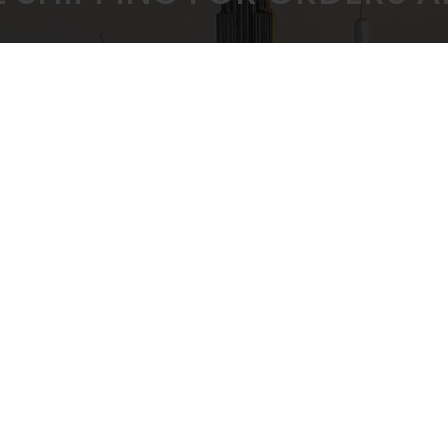
 PRICING GUARANTEED
SECURE CHEC
ULK BUYING DISCOUNTS
STRIPE PAYMENT G
CUSTOMER SUPPORT
Privacy Policy