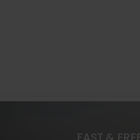
FAST & FRE