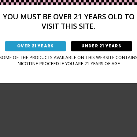
Sign In
Forgot Password?
YOU MUST BE OVER 21 YEARS OLD TO
VISIT THIS SITE.
OVER 21 YEARS
UNDER 21 YEARS
Don't have an account?
SOME OF THE PRODUCTS AVAILABLE ON THIS WEBSITE CONTAIN
NICOTINE PROCEED IF YOU ARE 21 YEARS OF AGE
Sign Up