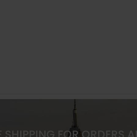
E SHIPPING FOR ORDERS 