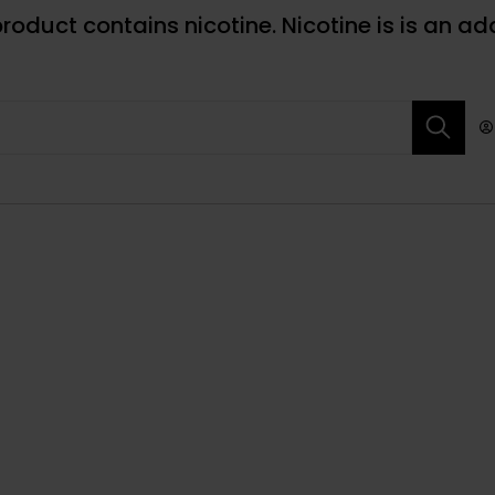
roduct contains nicotine. Nicotine is is an ad