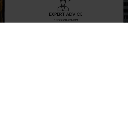
EXPERT ADVICE
IN-STORE,CALL,EMAIL,CHAT
NEWSLETTER
Don’t miss any updates or promotions by signing
SEND
I have read and agree to the privacy policy
+469-907-7955