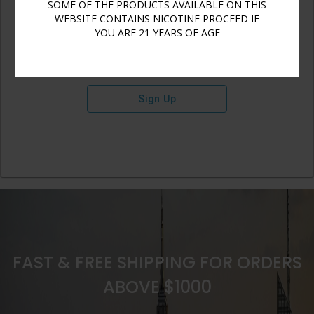
SOME OF THE PRODUCTS AVAILABLE ON THIS
WEBSITE CONTAINS NICOTINE PROCEED IF
YOU ARE 21 YEARS OF AGE
Sign Up
FAST & FREE SHIPPING FOR ORDERS
ABOVE $1000