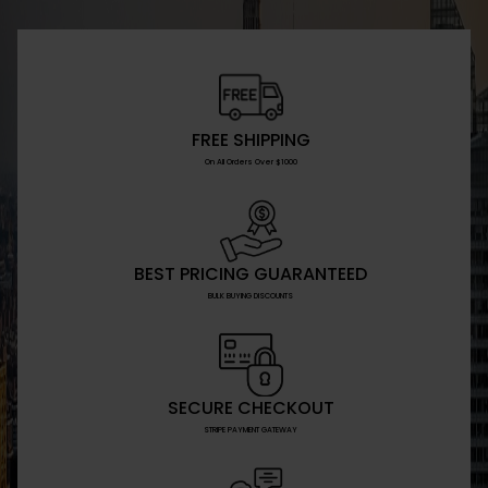
FREE SHIPPING
On All Orders Over $1000
BEST PRICING GUARANTEED
BULK BUYING DISCOUNTS
SECURE CHECKOUT
STRIPE PAYMENT GATEWAY