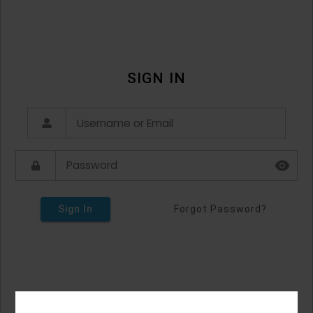
SIGN IN
Sign In
Forgot Password?