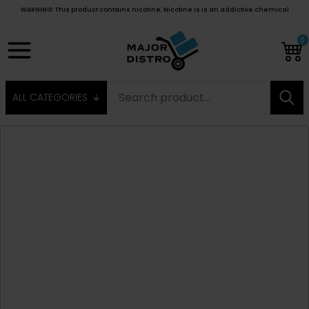
WARNING: This product contains nicotine. Nicotine is is an addictive chemical
0
ALL CATEGORIES