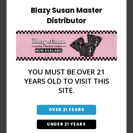
Blazy Susan Master
Distributor
YOU MUST BE OVER 21
YEARS OLD TO VISIT THIS
SITE.
OVER 21 YEARS
Don't have an account?
UNDER 21 YEARS