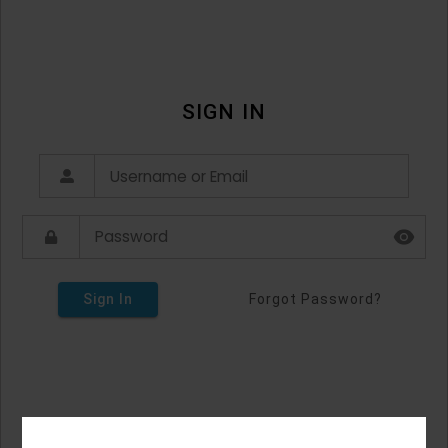
SIGN IN
Sign In
Forgot Password?