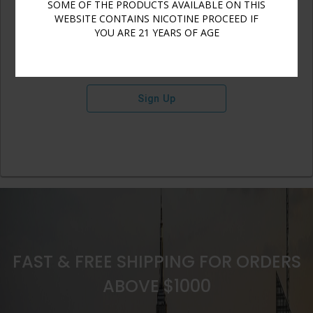
SOME OF THE PRODUCTS AVAILABLE ON THIS
WEBSITE CONTAINS NICOTINE PROCEED IF
YOU ARE 21 YEARS OF AGE
Sign Up
FAST & FREE SHIPPING FOR ORDERS
ABOVE $1000