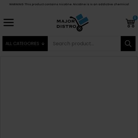
WARNING: This product contains nicotine. Nicotine is is an addictive chemical
0
ALL CATEGORIES