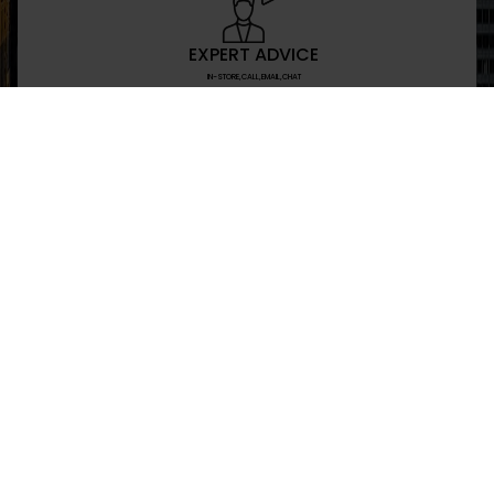
EXPERT ADVICE
IN-STORE,CALL,EMAIL,CHAT
NEWSLETTER
Don’t miss any updates or promotions by signing
SEND
I have read and agree to the privacy policy
+469-907-7955