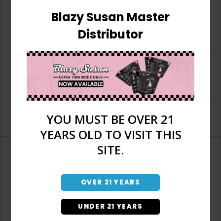
Blazy Susan Master
Distributor
YOU MUST BE OVER 21
YEARS OLD TO VISIT THIS
SITE.
OVER 21 YEARS
Don't have an account?
UNDER 21 YEARS