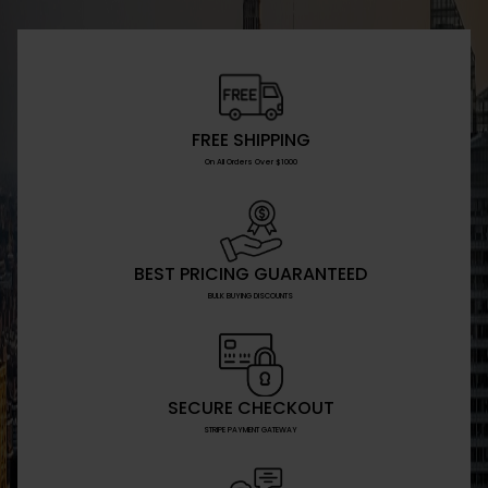
FREE SHIPPING
On All Orders Over $1000
BEST PRICING GUARANTEED
BULK BUYING DISCOUNTS
SECURE CHECKOUT
STRIPE PAYMENT GATEWAY