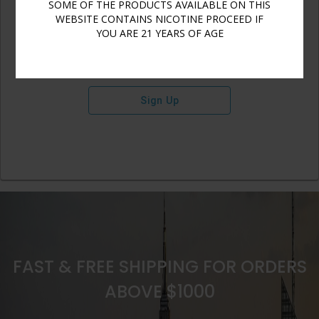
SOME OF THE PRODUCTS AVAILABLE ON THIS
WEBSITE CONTAINS NICOTINE PROCEED IF
YOU ARE 21 YEARS OF AGE
Sign Up
FAST & FREE SHIPPING FOR ORDERS
ABOVE $1000