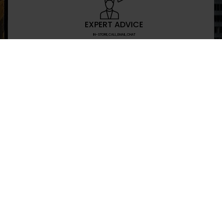
EXPERT ADVICE
IN-STORE,CALL,EMAIL,CHAT
NEWSLETTER
Don’t miss any updates or promotions by signing
SEND
I have read and agree to the privacy policy
+469-907-7955