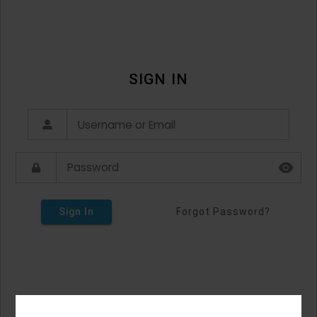
SIGN IN
Sign In
Forgot Password?