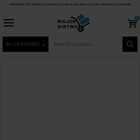
WARNING: This product contains nicotine. Nicotine is is an addictive chemical
0
ALL CATEGORIES