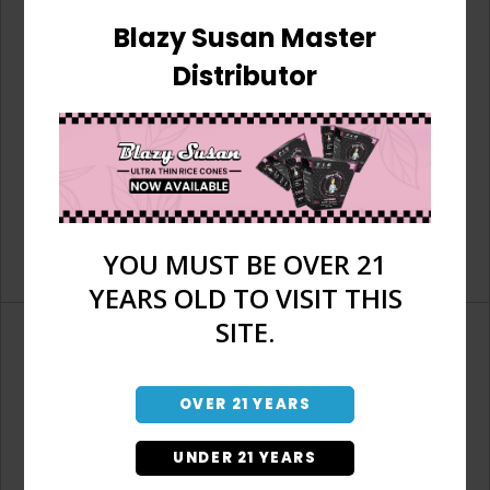
Blazy Susan Master
Distributor
YOU MUST BE OVER 21
YEARS OLD TO VISIT THIS
SITE.
OVER 21 YEARS
Don't have an account?
UNDER 21 YEARS