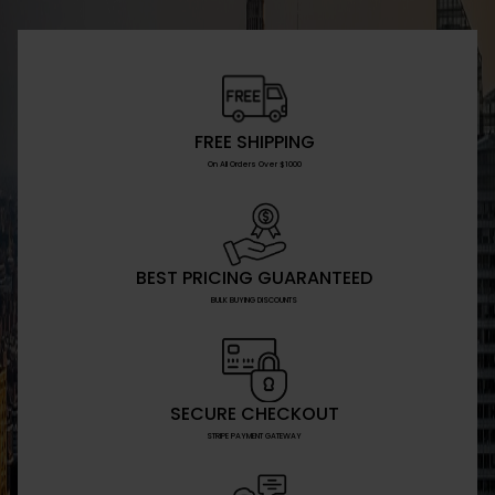
FREE SHIPPING
On All Orders Over $1000
BEST PRICING GUARANTEED
BULK BUYING DISCOUNTS
SECURE CHECKOUT
STRIPE PAYMENT GATEWAY