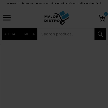
WARNING: This product contains nicotine. Nicotine is is an addictive chemical
0
ALL CATEGORIES