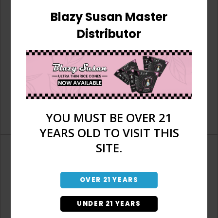
Blazy Susan Master
Distributor
YOU MUST BE OVER 21
YEARS OLD TO VISIT THIS
SITE.
OVER 21 YEARS
Don't have an account?
UNDER 21 YEARS