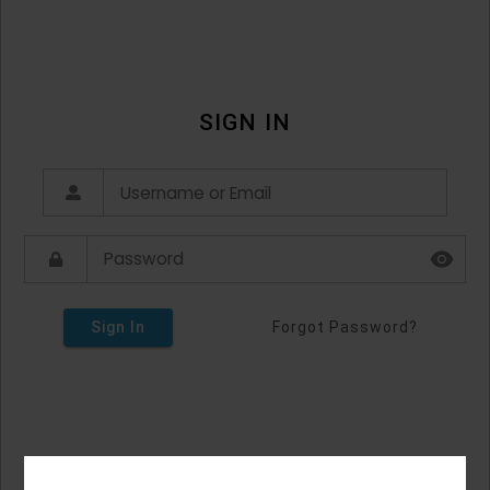
SIGN IN
Sign In
Forgot Password?