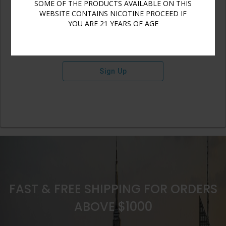
SOME OF THE PRODUCTS AVAILABLE ON THIS
WEBSITE CONTAINS NICOTINE PROCEED IF
YOU ARE 21 YEARS OF AGE
Sign Up
FAST & FREE SHIPPING FOR ORDERS
ABOVE $1000