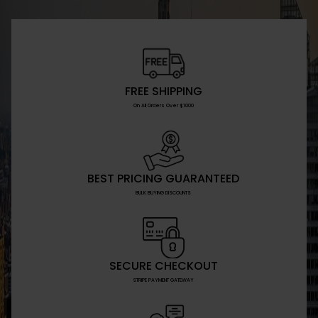
FREE SHIPPING
On All Orders Over $1000
BEST PRICING GUARANTEED
BULK BUYING DISCOUNTS
SECURE CHECKOUT
STRIPE PAYMENT GATEWAY