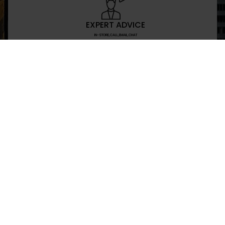
EXPERT ADVICE
IN-STORE,CALL,EMAIL,CHAT
NEWSLETTER
Don’t miss any updates or promotions by signing
SEND
I have read and agree to the privacy policy
+469-907-7955