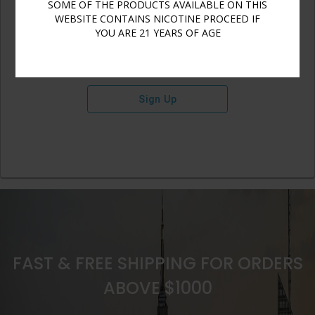
SOME OF THE PRODUCTS AVAILABLE ON THIS
WEBSITE CONTAINS NICOTINE PROCEED IF
YOU ARE 21 YEARS OF AGE
Sign Up
FAST & FREE SHIPPING FOR ORDERS
ABOVE $1000