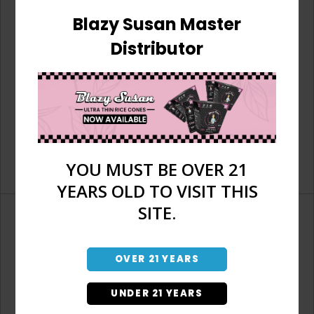
Blazy Susan Master
Distributor
YOU MUST BE OVER 21
YEARS OLD TO VISIT THIS
SITE.
OVER 21 YEARS
Don't have an account?
UNDER 21 YEARS