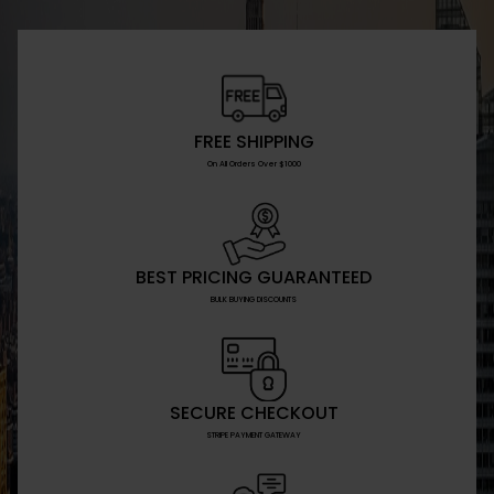
FREE SHIPPING
On All Orders Over $1000
BEST PRICING GUARANTEED
BULK BUYING DISCOUNTS
SECURE CHECKOUT
STRIPE PAYMENT GATEWAY