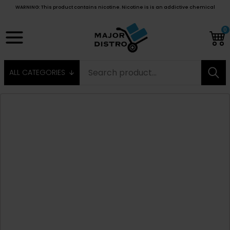
WARNING: This product contains nicotine. Nicotine is is an addictive chemical
0
ALL CATEGORIES