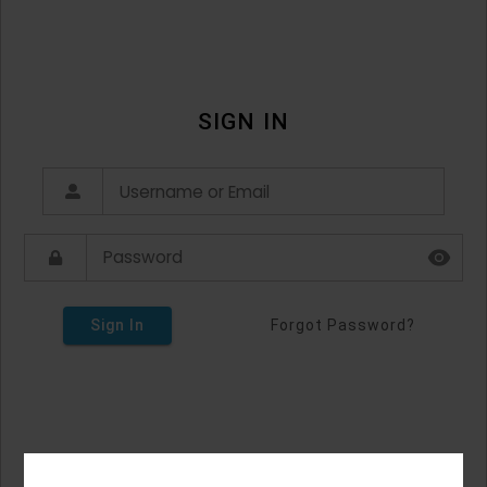
SIGN IN
Sign In
Forgot Password?