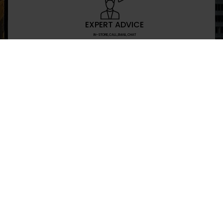
EXPERT ADVICE
IN-STORE,CALL,EMAIL,CHAT
NEWSLETTER
Don’t miss any updates or promotions by signing
SEND
I have read and agree to the privacy policy
+469-907-7955