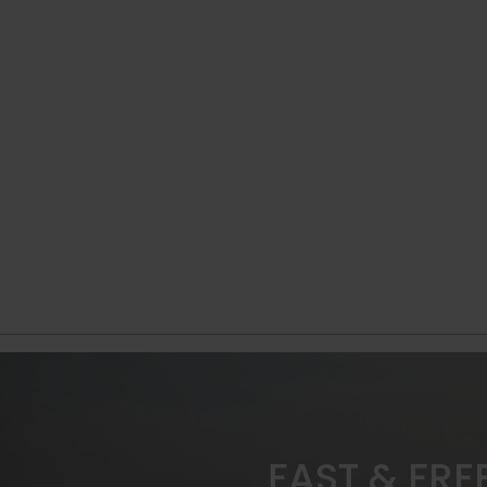
FAST & FRE