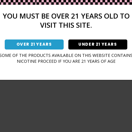
Sign In
Forgot Password?
YOU MUST BE OVER 21 YEARS OLD TO
VISIT THIS SITE.
OVER 21 YEARS
UNDER 21 YEARS
Don't have an account?
SOME OF THE PRODUCTS AVAILABLE ON THIS WEBSITE CONTAIN
NICOTINE PROCEED IF YOU ARE 21 YEARS OF AGE
Sign Up