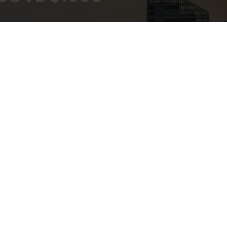
KOUT
EXPERT ADVICE
ATEWAY
IN-STORE,CALL,EMAIL,CHAT
NEWSLETTER
Don’t miss any updates or promotions by signing