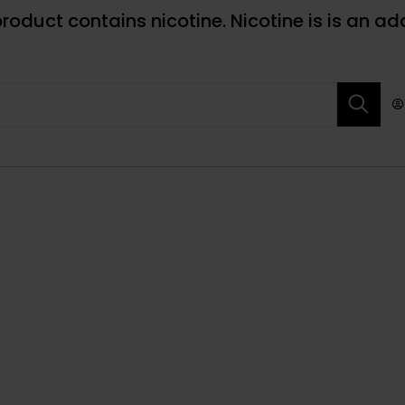
roduct contains nicotine. Nicotine is is an ad