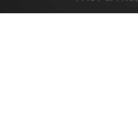
FREE SHIPPING
BEST
On All Orders Over $1000
B