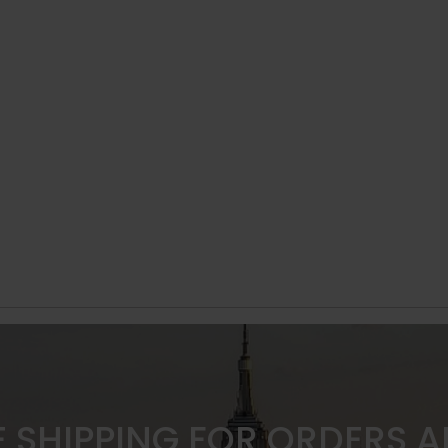
E SHIPPING FOR ORDERS 