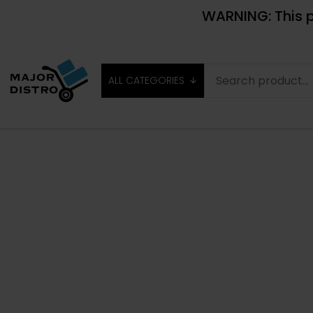
WARNING: This p
ALL CATEGORIES