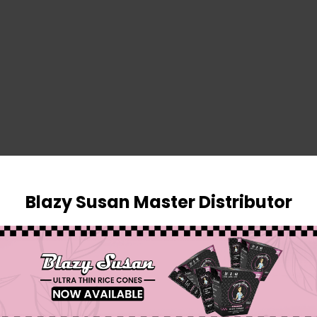
SIGN IN
Blazy Susan Master Distributor