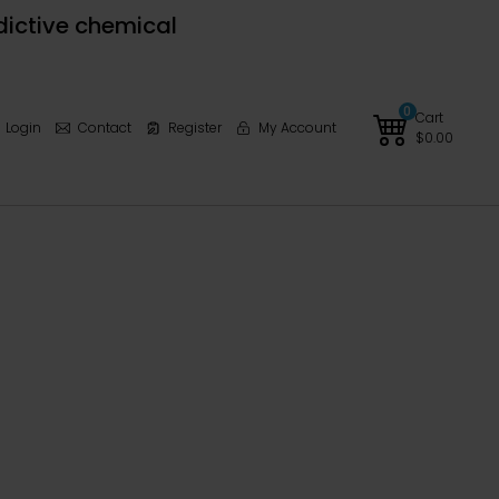
dictive chemical
0
Cart
Login
Contact
Register
My Account
$
0.00