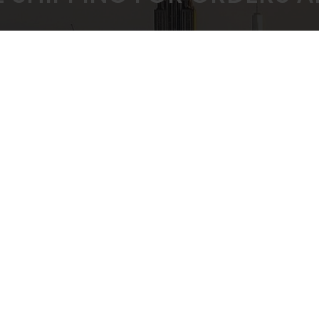
 PRICING GUARANTEED
SECURE CHEC
ULK BUYING DISCOUNTS
STRIPE PAYMENT G
CUSTOMER SUPPORT
Privacy Policy