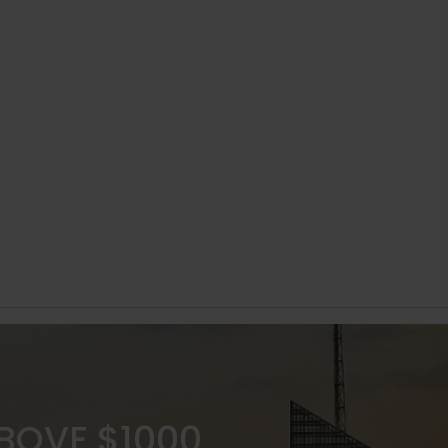
ABOVE $1000