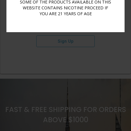
SOME OF THE PRODUCTS AVAILABLE ON THIS
WEBSITE CONTAINS NICOTINE PROCEED IF
YOU ARE 21 YEARS OF AGE
Sign Up
FAST & FREE SHIPPING FOR ORDERS
ABOVE $1000