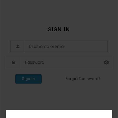
SIGN IN
Sign In
Forgot Password?