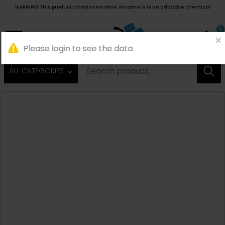
WARNING: This product contains nicotine. Nicotine is is an addictive chemical
0
ALL CATEGORIES