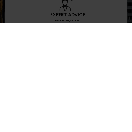
EXPERT ADVICE
IN-STORE,CALL,EMAIL,CHAT
NEWSLETTER
Don’t miss any updates or promotions by signing
SEND
I have read and agree to the privacy policy
+469-907-7955