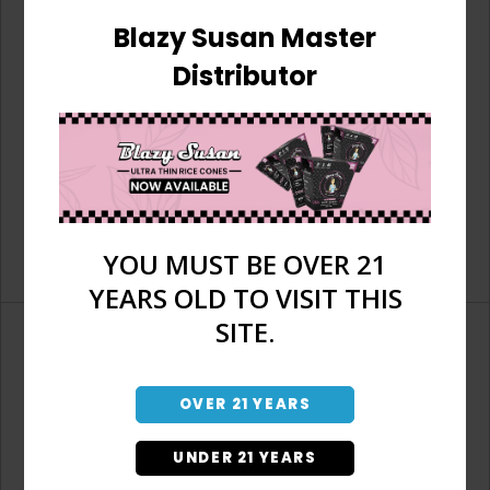
Blazy Susan Master
Distributor
YOU MUST BE OVER 21
YEARS OLD TO VISIT THIS
SITE.
OVER 21 YEARS
Don't have an account?
UNDER 21 YEARS