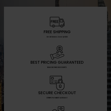
FREE SHIPPING
On All Orders Over $1000
BEST PRICING GUARANTEED
BULK BUYING DISCOUNTS
SECURE CHECKOUT
STRIPE PAYMENT GATEWAY