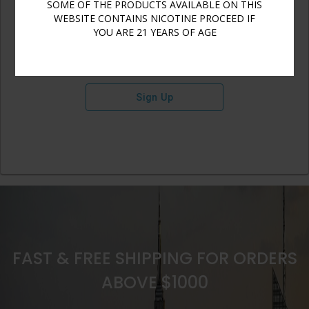
SOME OF THE PRODUCTS AVAILABLE ON THIS
WEBSITE CONTAINS NICOTINE PROCEED IF
YOU ARE 21 YEARS OF AGE
Sign Up
FAST & FREE SHIPPING FOR ORDERS
ABOVE $1000