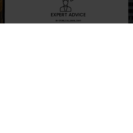
EXPERT ADVICE
IN-STORE,CALL,EMAIL,CHAT
NEWSLETTER
Don’t miss any updates or promotions by signing
SEND
I have read and agree to the privacy policy
+469-907-7955