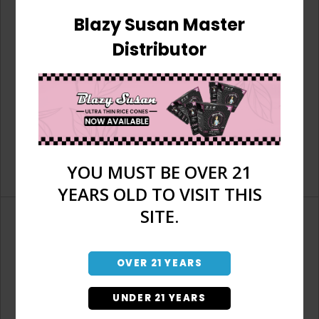
Blazy Susan Master
Distributor
YOU MUST BE OVER 21
YEARS OLD TO VISIT THIS
SITE.
OVER 21 YEARS
Don't have an account?
UNDER 21 YEARS