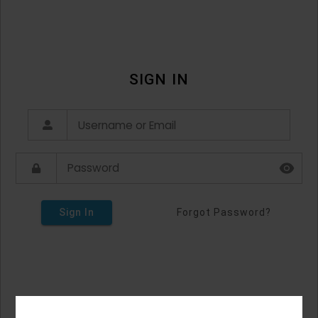
SIGN IN
Sign In
Forgot Password?