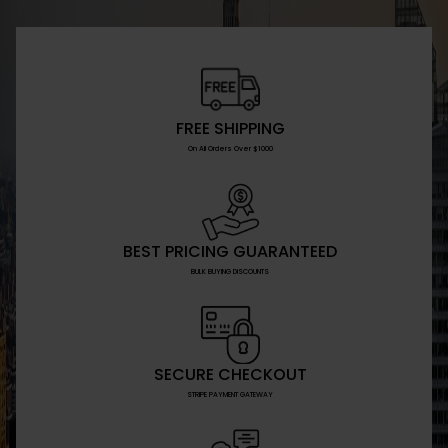
FREE SHIPPING
On All Orders Over $1000
BEST PRICING GUARANTEED
BULK BUYING DISCOUNTS
SECURE CHECKOUT
STRIPE PAYMENT GATEWAY