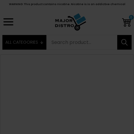
WARNING: This product contains nicotine. Nicotine is is an addictive chemical
0
ALL CATEGORIES