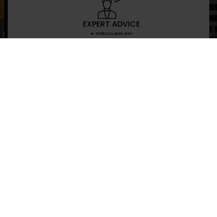
EXPERT ADVICE
IN-STORE,CALL,EMAIL,CHAT
NEWSLETTER
Don’t miss any updates or promotions by signing
SEND
I have read and agree to the privacy policy
+469-907-7955