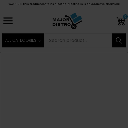
WARNING: This product contains nicotine. Nicotine is is an addictive chemical
0
ALL CATEGORIES