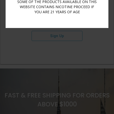
SOME OF THE PRODUCTS AVAILABLE ON THIS
WEBSITE CONTAINS NICOTINE PROCEED IF
YOU ARE 21 YEARS OF AGE
Sign Up
FAST & FREE SHIPPING FOR ORDERS
ABOVE $1000