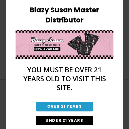
Blazy Susan Master
Distributor
YOU MUST BE OVER 21
YEARS OLD TO VISIT THIS
SITE.
OVER 21 YEARS
Don't have an account?
UNDER 21 YEARS