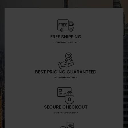
FREE SHIPPING
On All Orders Over $1000
BEST PRICING GUARANTEED
BULK BUYING DISCOUNTS
SECURE CHECKOUT
STRIPE PAYMENT GATEWAY