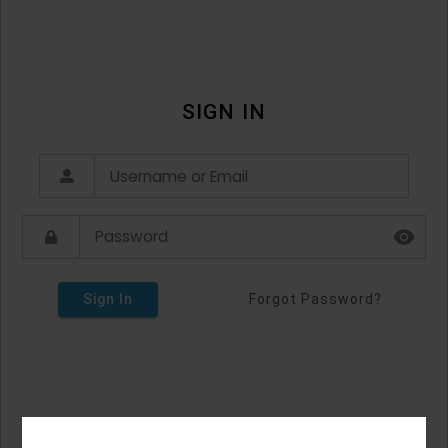
SIGN IN
Sign In
Forgot Password?